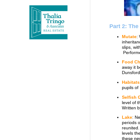
Part 2: The
Mutate
:
inheritan
slips, wi
Performe
Food Ch
away it b
Dunsford
Habitats
pupils o
Selfish 
level of 
Written 
Lake
: N
periods o
reunited.
levels th
these new