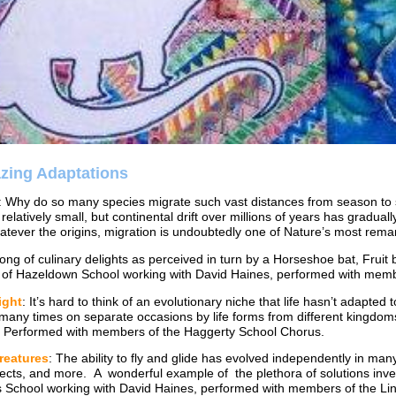
azing Adaptations
: Why do so many species migrate such vast distances from season to 
y relatively small, but continental drift over millions of years has gradua
tever the origins, migration is undoubtedly one of Nature’s most rema
song of culinary delights as perceived in turn by a Horseshoe bat, Fr
s of Hazeldown School working with David Haines, performed with me
ight
: It’s hard to think of an evolutionary niche that life hasn’t adapte
 many times on separate occasions by life forms from different kingdom
 Performed with members of the Haggerty School Chorus.
reatures
: The ability to fly and glide has evolved independently in ma
sects, and more. A wonderful example of the plethora of solutions inven
s School working with David Haines, performed with members of the 