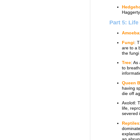
Hedgeh
Haggerty
Part 5: Lif
Amoeba
Fungi
: 
are to a 
the fungi
Tree
: As
to breath
informati
Queen 
having sp
die off a
Axolotl: 
life, rep
severed i
Reptiles
dominated
explanati
an abrupt