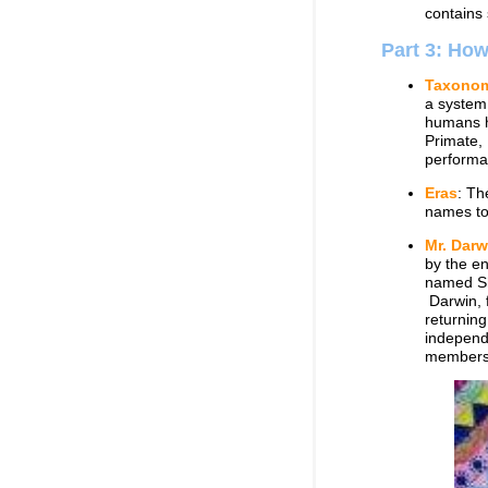
contains 
Part 3: Ho
Taxono
a system 
humans h
Primate,
performa
Eras
: Th
names to 
Mr. Darw
by the en
named Sh
Darwin, f
returning
independe
members 