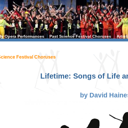
ly Opera Performances
Past Science Festival Choruses
Artis
ere
Science Festival Choruses
Lifetime: Songs of Life 
by David Haine