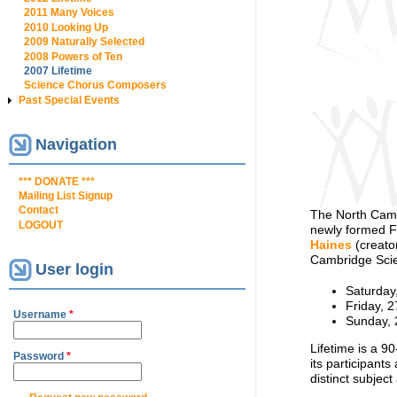
2011 Many Voices
2010 Looking Up
2009 Naturally Selected
2008 Powers of Ten
2007 Lifetime
Science Chorus Composers
Past Special Events
Navigation
*** DONATE ***
Mailing List Signup
Contact
The North Cambr
LOGOUT
newly formed F
Haines
(creato
Cambridge Scie
User login
Saturday
Friday, 2
Username
*
Sunday, 
Lifetime is a 9
Password
*
its participant
distinct subject