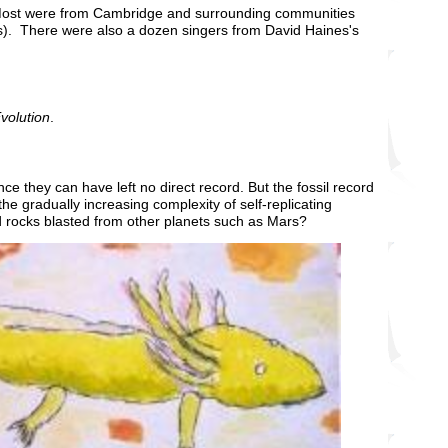
 Most were from Cambridge and surrounding communities
ls). There were also a dozen singers from David Haines's
Evolution
.
nce they can have left no direct record. But the fossil record
the gradually increasing complexity of self-replicating
rd rocks blasted from other planets such as Mars?