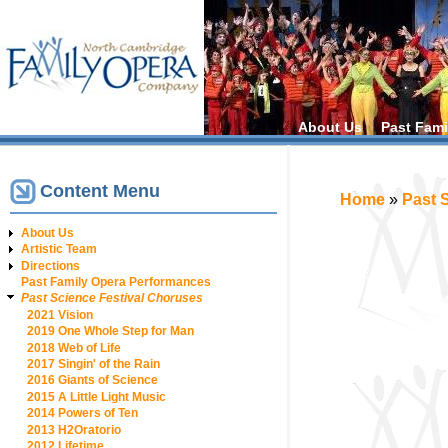
Main menu
About Us
Past Fami
Content Menu
You are h
Home
»
Past 
About Us
Artistic Team
Directions
Past Family Opera Performances
Past Science Festival Choruses
2021 Vision
2019 One Whole Step for Man
2018 Web of Life
2017 Singin' of the Rain
2016 Giants of Science
2015 A Little Light Music
2014 Powers of Ten
2013 H2Oratorio
2012 Lifetime