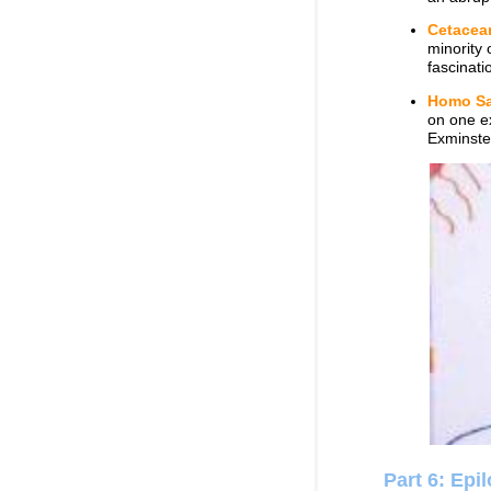
Cetacea
minority 
fascinati
Homo Sa
on one ex
Exminste
Part 6: Epi