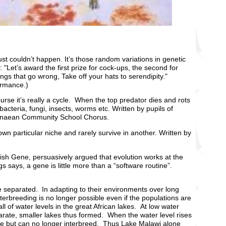
just couldn’t happen. It’s those random variations in genetic
 "Let’s award the first prize for cock-ups, the second for
ngs that go wrong, Take off your hats to serendipity."
rmance.)
urse it’s really a cycle. When the top predator dies and rots
cteria, fungi, insects, worms etc. Written by pupils of
innaean Community School Chorus.
own particular niche and rarely survive in another. Written by
lfish Gene, persuasively argued that evolution works at the
s says, a gene is little more than a “software routine”.
 separated. In adapting to their environments over long
nterbreeding is no longer possible even if the populations are
ll of water levels in the great African lakes. At low water
eparate, smaller lakes thus formed. When the water level rises
lake but can no longer interbreed. Thus Lake Malawi alone