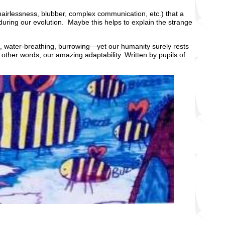
rlessness, blubber, complex communication, etc.) that a
uring our evolution. Maybe this helps to explain the strange
ing, water-breathing, burrowing—yet our humanity surely rests
 other words, our amazing adaptability. Written by pupils of