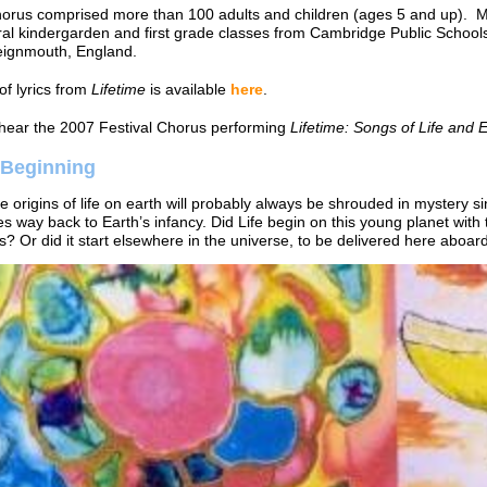
horus comprised more than 100 adults and children (ages 5 and up).
ral kindergarden and first grade classes from Cambridge Public Schoo
eignmouth, England.
of lyrics from
Lifetime
is available
here
.
hear the 2007 Festival Chorus performing
Lifetime: Songs of Life and 
 Beginning
e origins of life on earth will probably always be shrouded in mystery si
oes way back to Earth’s infancy. Did Life begin on this young planet with 
? Or did it start elsewhere in the universe, to be delivered here aboa