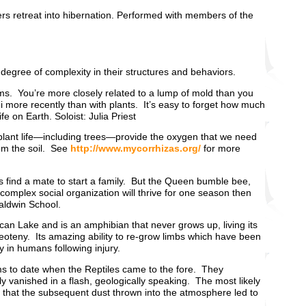
ers retreat into hibernation. Performed with members of the
degree of complexity in their structures and behaviors.
oms. You’re more closely related to a lump of mold than you
 more recently than with plants. It’s easy to forget how much
fe on Earth. Soloist: Julia Priest
at plant life—including trees—provide the oxygen that we need
rom the soil. See
http://www.mycorrhizas.org/
for more
ps find a mate to start a family. But the Queen bumble bee,
complex social organization will thrive for one season then
aldwin School.
xican Lake and is an amphibian that never grows up, living its
neoteny. Its amazing ability to re-grow limbs which have been
y in humans following injury.
rms to date when the Reptiles came to the fore. They
y vanished in a flash, geologically speaking. The most likely
d that the subsequent dust thrown into the atmosphere led to