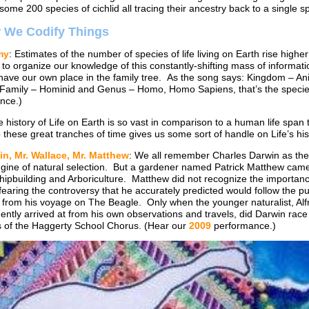
some 200 species of cichlid all tracing their ancestry back to a single s
w We Codify Things
my
: Estimates of the number of species of life living on Earth rise high
to organize our knowledge of this constantly-shifting mass of informat
ave our own place in the family tree. As the song says: Kingdom – A
 Family – Hominid and Genus – Homo, Homo Sapiens, that’s the specie
nce.)
e history of Life on Earth is so vast in comparison to a human life span t
these great tranches of time gives us some sort of handle on Life’s hi
in, Mr. Wallace, Mr. Matthew
: We all remember Charles Darwin as the 
gine of natural selection. But a gardener named Patrick Matthew came u
ipbuilding and Arboriculture. Matthew did not recognize the importanc
earing the controversy that he accurately predicted would follow the publ
 from his voyage on The Beagle. Only when the younger naturalist, Alfr
ntly arrived at from his own observations and travels, did Darwin race t
of the Haggerty School Chorus. (Hear our
2009
performance.)