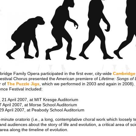
idge Family Opera participated in the first ever, city-wide
Cambridge 
estival Chorus presented the American premiere of
Lifetime: Songs of 
r of
The Puzzle Jigs
, which we performed in 2003 and again in 2008).
nce Festival included:
, 21 April 2007, at MIT Kresge Auditorium
7 April 2007, at Morse School Auditorium
29 April 2007, at Peabody School Auditorium
0-minute oratorio (i.e., a long, contemplative choral work which loosely 
s and audiences about the story of life and evolution, a critical area of 
 area along the timeline of evolution.