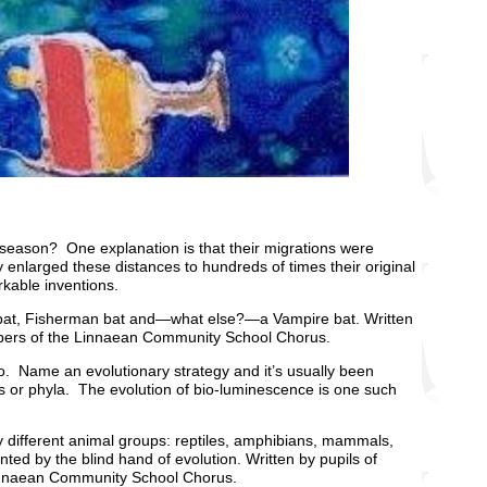
season? One explanation is that their migrations were
lly enlarged these distances to hundreds of times their original
rkable inventions.
uit bat, Fisherman bat and—what else?—a Vampire bat. Written
mbers of the Linnaean Community School Chorus.
d to. Name an evolutionary strategy and it’s usually been
s or phyla. The evolution of bio-luminescence is one such
ny different animal groups: reptiles, amphibians, mammals,
ted by the blind hand of evolution. Written by pupils of
Linnaean Community School Chorus.