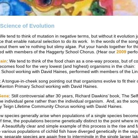
 Science of Evolution
 We tend to think of mutation in negative terms, but without it evolution 
ce that enable natural selection to do its work. In the words of the song:
thout them we’re nothing but slimy algae. Put your hands together for thi
d with members of the Haggerty School Chorus. (Hear our
2009
perfo
ain
: We tend to think of the food chain as a one-way process, but of co
ecomes food for the very lowest (and highest) organisms in the chain: ba
 School working with David Haines, performed with members of the L
: A tongue-in-cheek song pointing out that organisms evolve to fit their 
f Kenton Primary School working with David Haines.
Gene
: Still controversial after 30 years, Richard Dawkins’ book, The Se
the individual gene rather than the individual organism. And, as the song
by Teign Lifetime Community Chorus working with David Haines.
ew species generally arise when populations of a single species become
f time, the populations become genetically distinct to the point where i
 A beautifully clear and simple example of this process is the rise and fa
e various populations of cichlid fish have diverged genetically in the s
, separate species are again free to intermingle in the single larger 