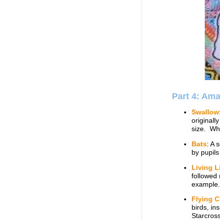
Part 4: Am
Swallow
originall
size. Wha
Bats
: A 
by pupil
Living L
followed
example.
Flying C
birds, in
Starcros