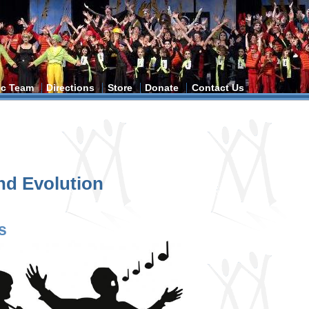
tic Team
Directions
Store
Donate
Contact Us
and Evolution
s