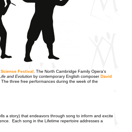
Science Festival
. The North Cambridge Family Opera's
Life and Evolution
by contemporary English composer
David
 The three free performances during the week of the
tells a story) that endeavors through song to inform and excite
science. Each song in the Lifetime repertoire addresses a