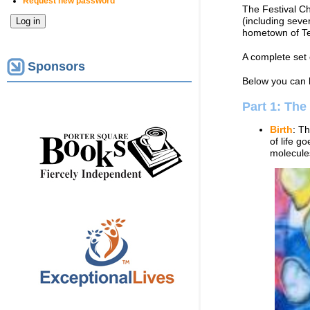
Request new password
The Festival C
(including seve
hometown of T
A complete set 
Sponsors
Below you can 
Part 1: The
Birth
: Th
of life g
molecules