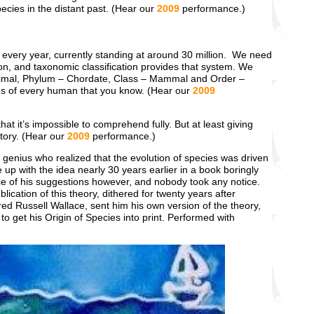
pecies in the distant past. (Hear our
2009
performance.)
er every year, currently standing at around 30 million. We need
ion, and taxonomic classification provides that system. We
nimal, Phylum – Chordate, Class – Mammal and Order –
s of every human that you know. (Hear our
2009
hat it’s impossible to comprehend fully. But at least giving
story. (Hear our
2009
performance.)
genius who realized that the evolution of species was driven
p with the idea nearly 30 years earlier in a book boringly
e of his suggestions however, and nobody took any notice.
ication of this theory, dithered for twenty years after
ed Russell Wallace, sent him his own version of the theory,
o get his Origin of Species into print. Performed with