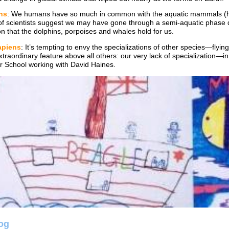
ns
: We humans have so much in common with the aquatic mammals (hai
of scientists suggest we may have gone through a semi-aquatic phase d
on that the dolphins, porpoises and whales hold for us.
piens
: It’s tempting to envy the specializations of other species—fly
traordinary feature above all others: our very lack of specialization—in
r School working with David Haines.
log