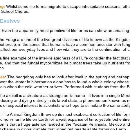
og
: Whilst some life forms migrate to escape inhospitable seasons, oth
 School Chorus.
e Evolves
: Even the apparently most primitive of life forms can show an amazing 
The Fungi are one of the five great divisions of life known as the Kingd
buttercup, in the sense that humans have a common ancestor with fungi
 affect our everyday lives and how vital they are to the continuation of Li
 a fine example of the inter-relatedness of all Life consider the fact th
e, and that the fungal mycorrhizae help most trees take up nutrients f
on.
Bee
: The hedgehog only has to look after itself in the spring and perha
ent the winter in hibernation alone has to found a whole colony whose 
gain when the cold weather arrives. Performed with students from the B
The axolotl is a creature as strange as its name. It lives in a single Me
roducing and dying entirely in its larval state, a phenomenon known as 
s of especial interest to scientists who hope to stimulate the same abilit
: The Animal Kingdom threw up its most exuberant collection of life fo
 non-marine life on Earth for a vast expanse of time, yet almost entirel
on is that a huge asteroid landed in the Yucatan Peninsula, Mexico an
 change in global climate that wiped out nearly all life forms on Earth.