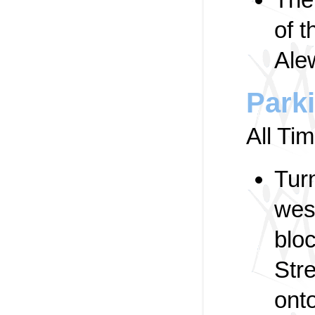
of 
Ale
Park
All Ti
Tur
wes
blo
Stre
ont