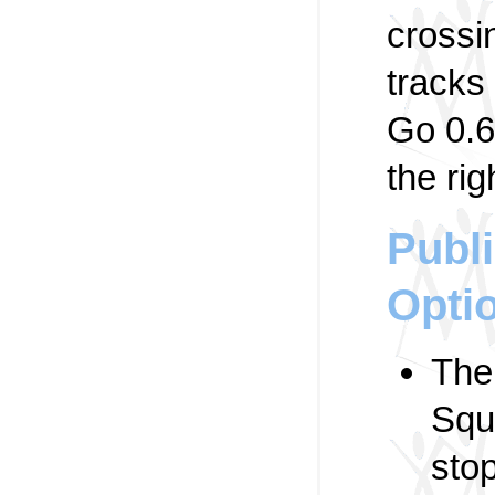
crossi
tracks
Go 0.6
the rig
Publi
Opti
Th
Squ
stop