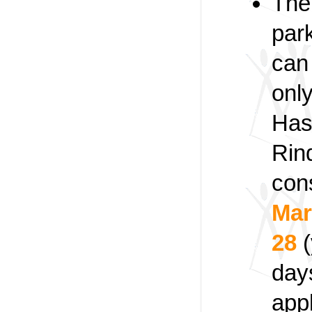
The
par
can 
onl
Has
Rin
con
Mar
28
(
day
app