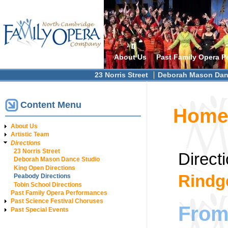
Main menu
About Us
Past Family Opera P
Secondary menu
23 Norris Street
Deborah Mason Dan
Content Menu
You are h
Hom
About Us
Artistic Team
Directions
23 Norris Street
Direct
Deborah Mason Dance Studio
King Open Directions
Rindg
Peabody Directions
Tobin School Directions
Past Family Opera Performances
Past Science Festival Choruses
From 
Past Special Events