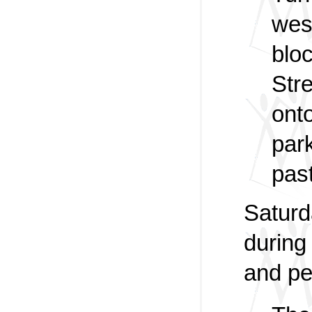
wes
blo
Stre
onto
park
past
Saturd
during
and pe