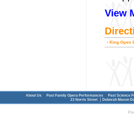
View 
Direct
‹ King Open 
Main menu
About Us
Past Family Opera Performances
Past Science F
Secondary menu
23 Norris Street
Deborah Mason Da
Po