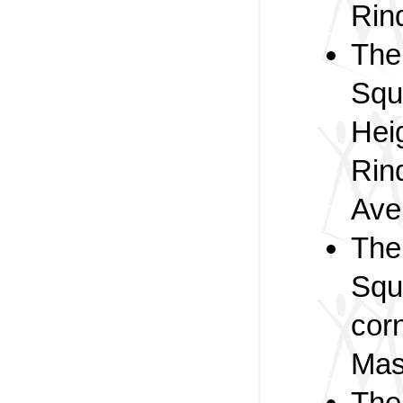
Rin
Th
Squ
Heig
Rin
Ave
Th
Squ
cor
Mas
The 