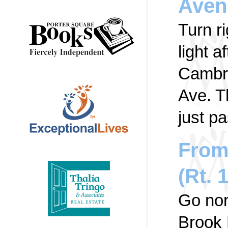
Aven
Turn r
light a
Cambri
Ave. Th
just pa
From
(Rt. 
Go nor
Brook 