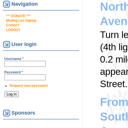
Nort
Navigation
*** DONATE ***
Aven
Mailing List Signup
Contact
LOGOUT
Turn l
User login
(4th li
0.2 mi
Username
*
appear 
Password
*
Street.
Request new password
From 
Sponsors
Sout