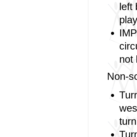
left
play
IMP
circ
not 
Non-sc
Tur
wes
turn
Tur