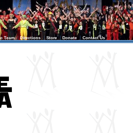
tic Team
Directions
Store
Donate
Contact Us