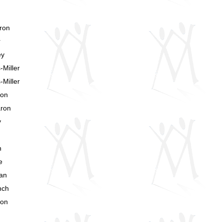
ron
r
ey
Miller
Miller
ron
aron
y
n
e
van
nch
ron