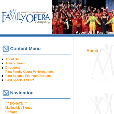
Main menu
About Us
Past Fami
Content Menu
You are h
Home
About Us
Artistic Team
Directions
Past Family Opera Performances
Past Science Festival Choruses
Past Special Events
Navigation
*** DONATE ***
Mailing List Signup
Contact