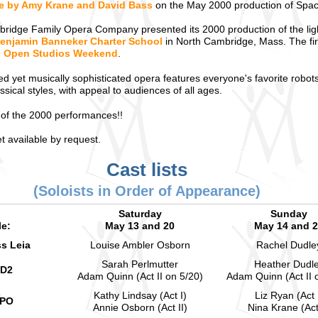
le by Amy Krane and David Bass
on the May 2000 production of Spac
ridge Family Opera Company presented its 2000 production of the li
enjamin Banneker Charter School
in North Cambridge, Mass. The fir
ts Open Studios Weekend
.
ted yet musically sophisticated opera features everyone's favorite robot
ssical styles, with appeal to audiences of all ages.
of the 2000 performances!!
 available by request.
Cast lists
(Soloists in Order of Appearance)
Saturday
Sunday
le:
May 13 and 20
May 14 and 
ss Leia
Louise Ambler Osborn
Rachel Dudle
Sarah Perlmutter
Heather Dudl
-D2
Adam Quinn (Act II on 5/20)
Adam Quinn (Act II 
Kathy Lindsay (Act I)
Liz Ryan (Act 
3PO
Annie Osborn (Act II)
Nina Krane (Act 