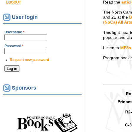
Read the
artic
LOGOUT
The North Camb
User login
and 21 at the
B
(NoCa) All Ar
Username
*
This light-hear
popular and cla
Password
*
Listen to
MP3s
Program booklet
Request new password
Sponsors
Ro
Prince
R2
C-