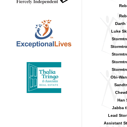
Reb
Reb
Darth
Luke Sk
Stormtr
Stormtr
Stormtr
Stormtr
Stormtr
Obi-Wan
Sandt
Chew
Han 
Jabba t
Lead Sto
Assistant S