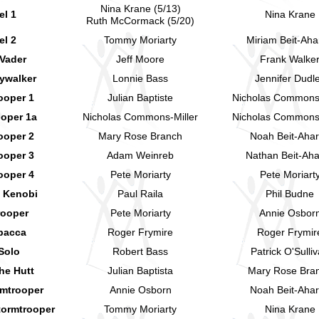
Nina Krane (5/13)
el 1
Nina Krane
Ruth McCormack (5/20)
el 2
Tommy Moriarty
Miriam Beit-Aha
 Vader
Jeff Moore
Frank Walke
ywalker
Lonnie Bass
Jennifer Dudl
ooper 1
Julian Baptiste
Nicholas Commons-
ooper 1a
Nicholas Commons-Miller
Nicholas Commons-
ooper 2
Mary Rose Branch
Noah Beit-Aha
ooper 3
Adam Weinreb
Nathan Beit-Ah
ooper 4
Pete Moriarty
Pete Moriart
 Kenobi
Paul Raila
Phil Budne
rooper
Pete Moriarty
Annie Osbor
bacca
Roger Frymire
Roger Frymir
Solo
Robert Bass
Patrick O'Sulli
he Hutt
Julian Baptista
Mary Rose Bra
rmtrooper
Annie Osborn
Noah Beit-Aha
tormtrooper
Tommy Moriarty
Nina Krane