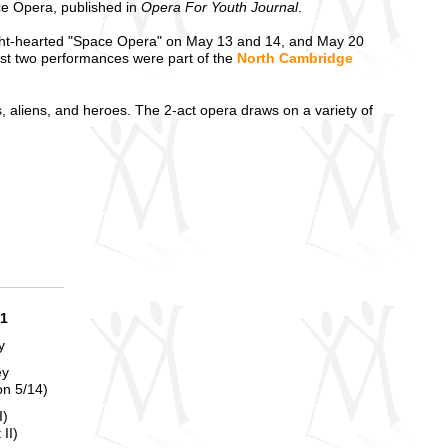
e Opera, published in
Opera For Youth Journal
.
ght-hearted "Space Opera" on May 13 and 14, and May 20
st two performances were part of the
North Cambridge
s, aliens, and heroes. The 2-act opera draws on a variety of
21
y
ey
on 5/14)
I)
II)