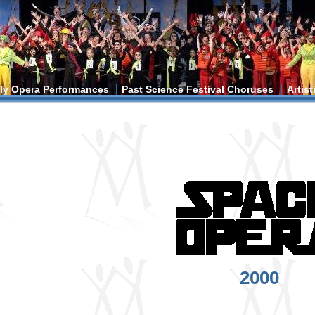
ly Opera Performances
Past Science Festival Choruses
Artis
ere
2000