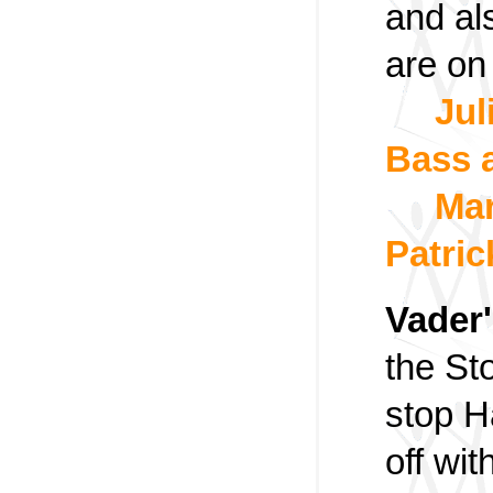
and al
are on
Jul
Bass 
Mar
Patric
Vader'
the Sto
stop H
off wi