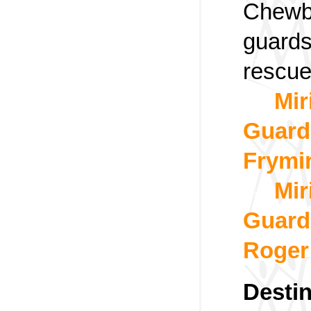
Chewb
guards
rescue
Mir
Guard
Frymi
Mir
Guard,
Roger
Destin