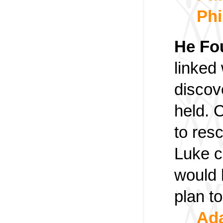
Phi
He Fo
linked
discov
held. 
to resc
Luke c
would 
plan t
Ada