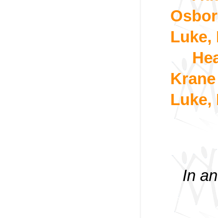
Osbor
Luke,
Hea
Krane
Luke, 
In an