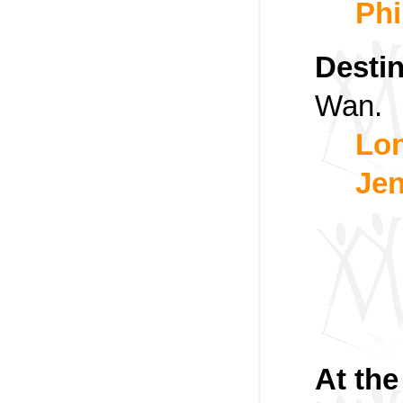
Phi
Destin
Wan.
Lon
Jen
At th