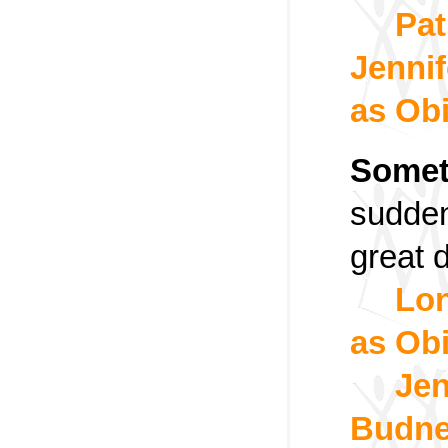
Pat
Jennif
as Ob
Somet
sudden
great 
Lon
as Ob
Jen
Budne