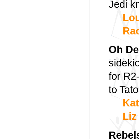
Jedi kn
Lou
Rac
Oh De
sideki
for R2
to Tato
Kat
Liz
Rebel