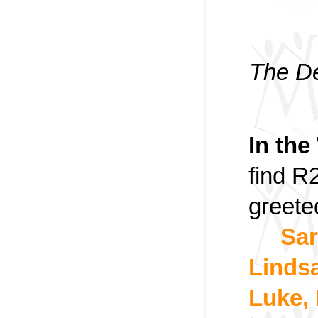
The De
In the
find R
greete
Sar
Linds
Luke,