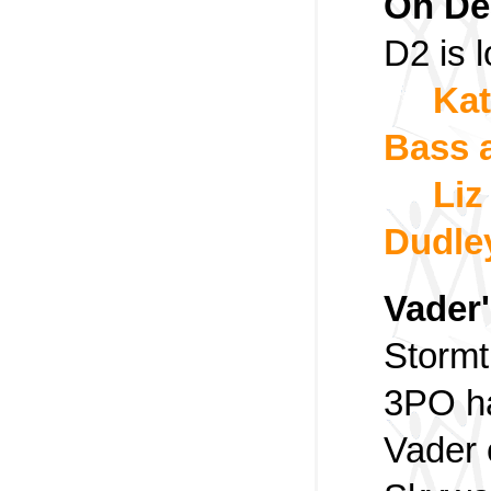
Oh De
D2 is 
Kat
Bass 
Liz
Dudle
Vader'
Stormt
3PO ha
Vader 