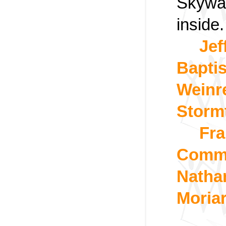
Skywal
inside.
Jef
Bapti
Weinre
Storm
Fra
Commo
Natha
Moria