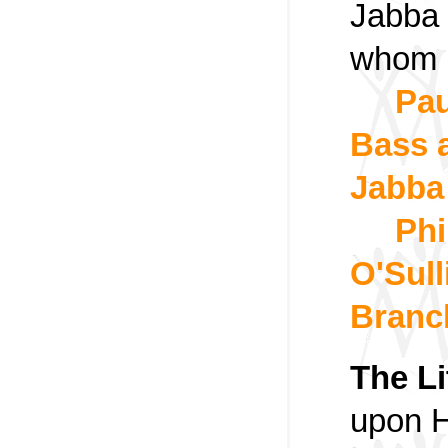
Jabba 
whom 
Pau
Bass a
Jabba 
Phi
O'Sul
Branc
The Li
upon H