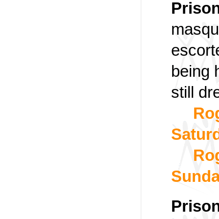
Priso
masque
escort
being 
still 
Rog
Satur
Rog
Sund
Prison