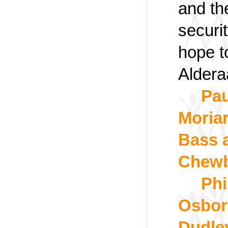
and th
securi
hope t
Aldera
Pau
Moriar
Bass 
Chew
Phi
Osborn
Dudle