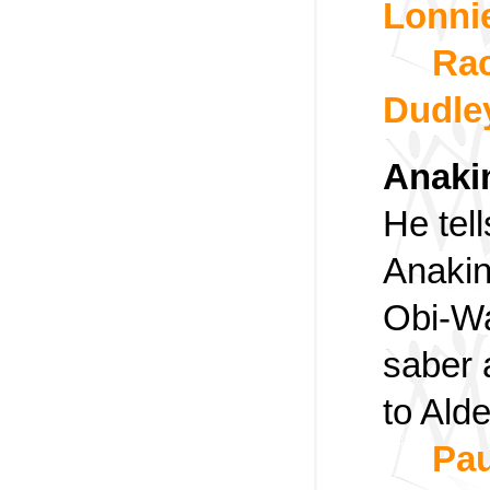
Lonni
Rac
Dudle
Anaki
He tell
Anakin
Obi-Wa
saber 
to Ald
Pau