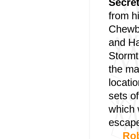
Secre
from h
Chewb
and Ha
Stormt
the ma
locati
sets of
which 
escap
Rob