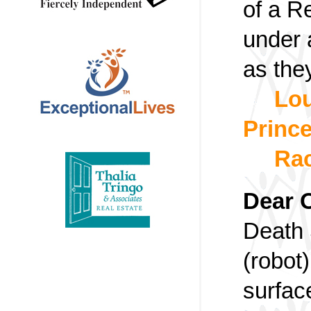
of a R
under 
as they
Lou
Prince
Rac
Dear 
Death 
(robot
surfac