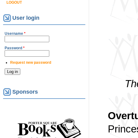
LOGOUT
User login
Username
*
Password
*
Request new password
Th
Sponsors
Overtu
Prince