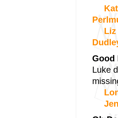
Kat
Perlm
Liz
Dudle
Good 
Luke 
missin
Lon
Jen