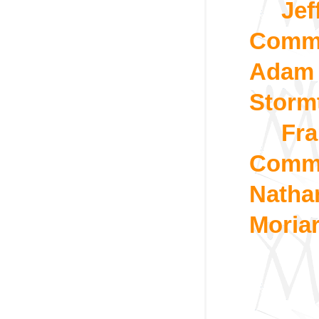
Jef
Commo
Adam 
Storm
Fra
Commo
Natha
Moria