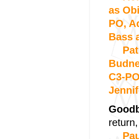
as Ob
PO, A
Bass 
Pat
Budne
C3-PO
Jennif
Goodb
return
Pau