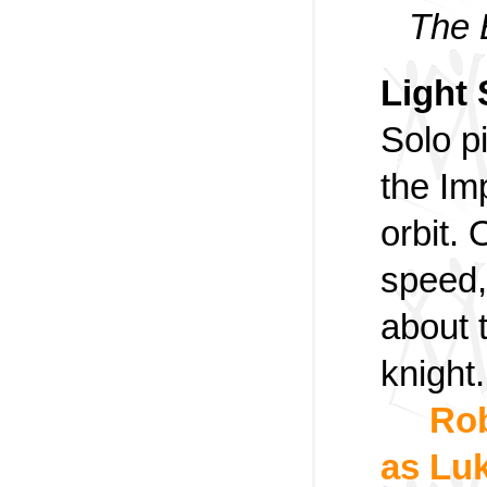
The 
Light 
Solo pi
the Imp
orbit. 
speed,
about 
knight.
Rob
as Luk