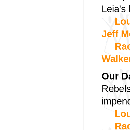
Leia's
Lou
Jeff M
Rac
Walke
Our D
Rebels
impend
Lou
Rac