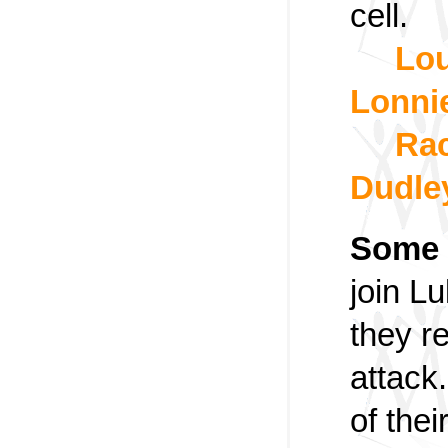
cell.
Lou
Lonni
Rac
Dudle
Some 
join Lu
they r
attack.
of thei