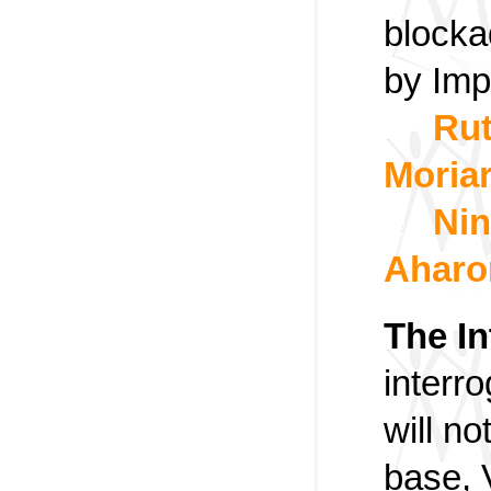
blocka
by Imp
Ru
Moriar
Nin
Aharo
The In
interr
will no
base, 