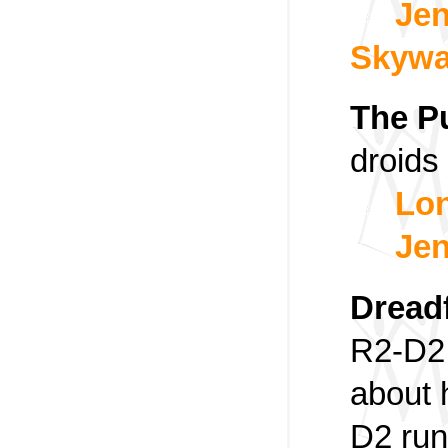
Jen
Skywa
The P
droids
Lon
Jen
Dread
R2-D2 
about 
D2 run