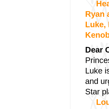
Hea
Ryan 
Luke,
Kenob
Dear 
Prince
Luke i
and ur
Star pl
Lou