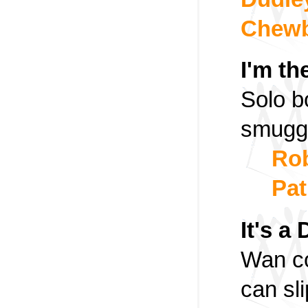
Chew
I'm th
Solo bo
smuggli
Rob
Pat
It's a
Wan co
can sli