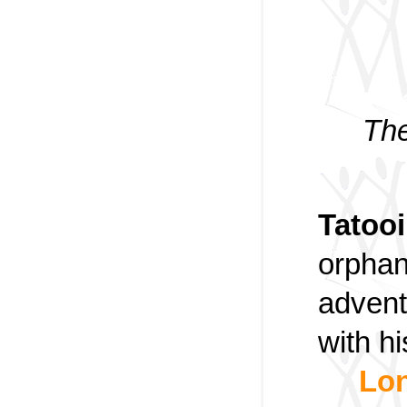
The
Tatoo
orphan
advent
with h
Lon