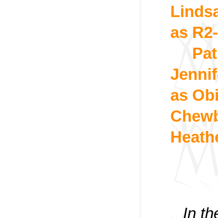
Linds
as R2
Pat
Jennif
as Ob
Chewb
Heath
In t