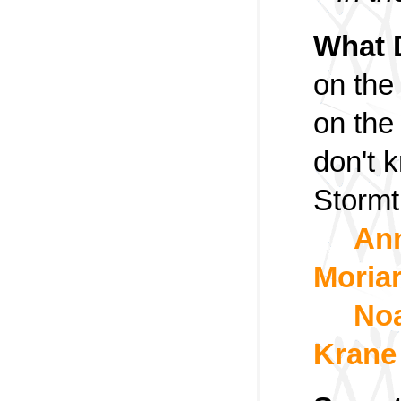
What 
on the
on the
don't 
Stormt
An
Moria
Noa
Krane