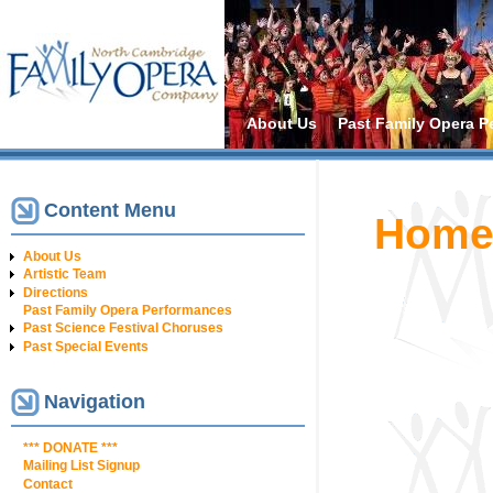
Main menu
About Us
Past Family Opera P
Content Menu
You are h
Hom
About Us
Artistic Team
Directions
Past Family Opera Performances
Past Science Festival Choruses
Past Special Events
Navigation
*** DONATE ***
Mailing List Signup
Contact