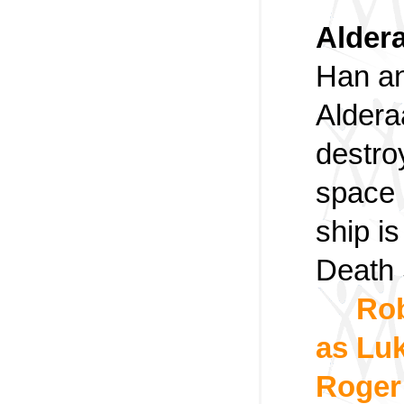
Aldera
Han an
Aldera
destro
space 
ship i
Death 
Rob
as Luk
Roger