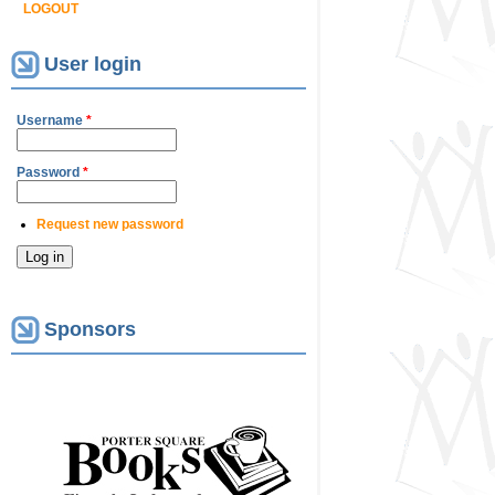
LOGOUT
User login
Username
*
Password
*
Request new password
Sponsors