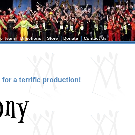
tic Team
Directions
Store
Donate
Contact Us
for a terrific production!