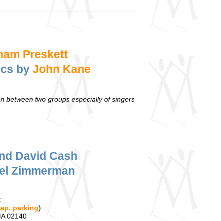
ham Preskett
ics by
John Kane
ion between two groups especially of singers
nd David Cash
l Zimmerman
:
map, parking
)
MA 02140