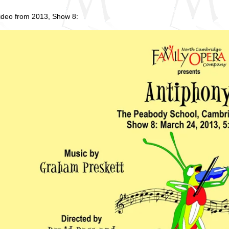
video from 2013, Show 8: