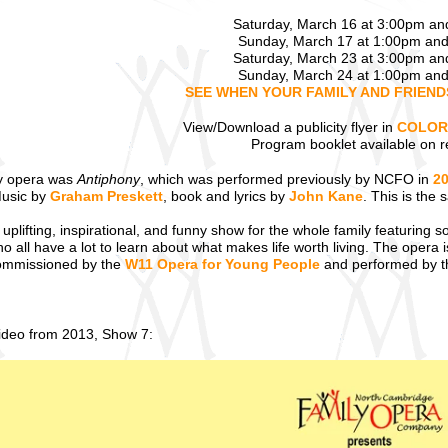
Saturday, March 16 at 3:00pm a
Sunday, March 17 at 1:00pm an
Saturday, March 23 at 3:00pm a
Sunday, March 24 at 1:00pm an
SEE WHEN YOUR FAMILY AND FRIEN
View/Download a publicity flyer in
COLOR
Program booklet available on r
y opera was
Antiphony
, which was performed previously by NCFO in
2
Music by
Graham Preskett
, book and lyrics by
John Kane
. This is the
 uplifting, inspirational, and funny show for the whole family featuring s
all have a lot to learn about what makes life worth living. The opera is 
 commissioned by the
W11 Opera for Young People
and performed by 
video from 2013, Show 7: