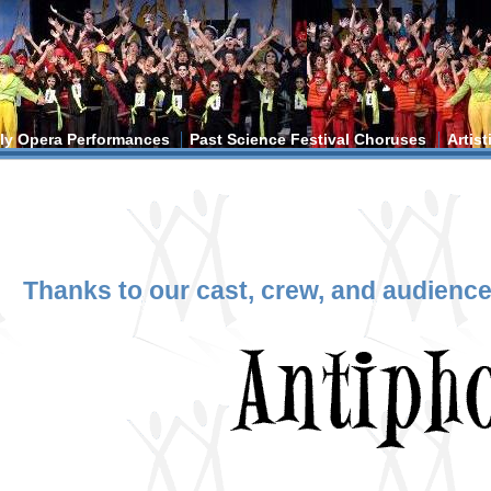
ly Opera Performances
Past Science Festival Choruses
Artis
ere
Thanks to our cast, crew, and audience 