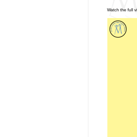
Watch the full 