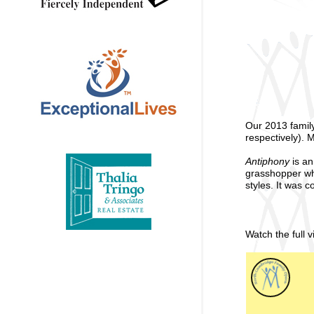
Our 2013 famil
respectively). 
Antiphony
is an
grasshopper who 
styles. It was
Watch the full 