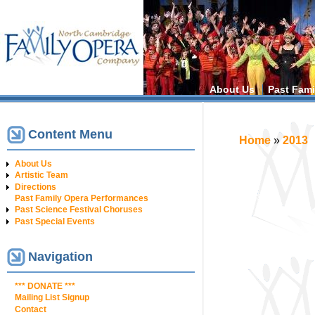
Main menu
About Us
Past Fami
Content Menu
You are h
Home
»
2013
About Us
Artistic Team
Directions
Past Family Opera Performances
Past Science Festival Choruses
Past Special Events
Navigation
*** DONATE ***
Mailing List Signup
Contact