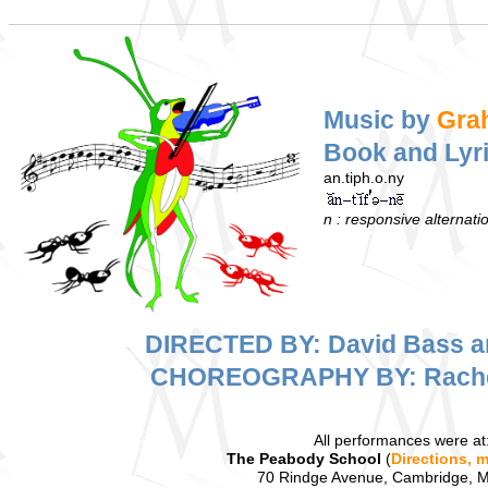
Music by
Gra
Book and Lyr
an.tiph.o.ny
n : responsive alternat
DIRECTED BY: David Bass a
CHOREOGRAPHY BY: Rache
All performances were at
The Peabody School
(
Directions, 
70 Rindge Avenue, Cambridge, 