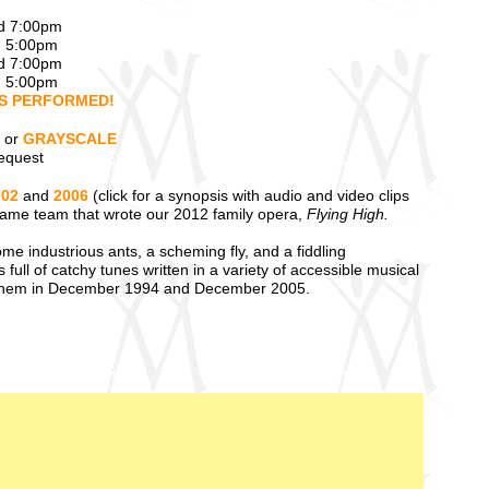
nd 7:00pm
d 5:00pm
nd 7:00pm
d 5:00pm
DS PERFORMED!
or
GRAYSCALE
equest
002
and
2006
(click for a synopsis with audio and video clips
 same team that wrote our 2012 family opera,
Flying High.
ome industrious ants, a scheming fly, and a fiddling
full of catchy tunes written in a variety of accessible musical
them in December 1994 and December 2005.